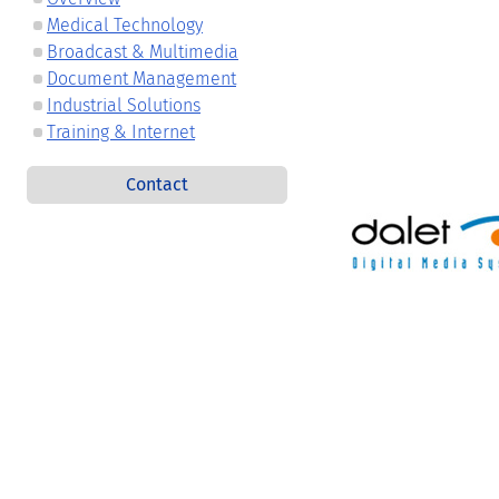
Medical Technology
Broadcast & Multimedia
Document Management
Industrial Solutions
Training & Internet
Contact