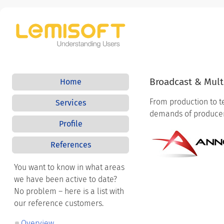
Broadcast & Mul
Home
From production to t
Services
demands of producers
Profile
References
You want to know in what areas
we have been active to date?
No problem – here is a list with
our reference customers.
Overview